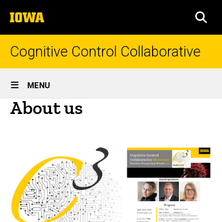
Skip
The
to
SEA
University
main
of
content
Iowa
Cognitive Control Collaborative
Site
MENU
Main
About us
Navigation