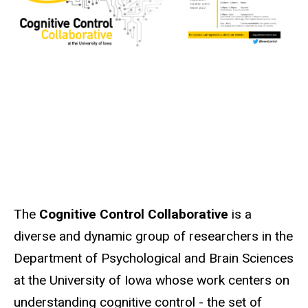
The
Cognitive Control Collaborative
is a
diverse and dynamic group of researchers in the
Department of Psychological and Brain Sciences
at the University of Iowa whose work centers on
understanding cognitive control - the set of