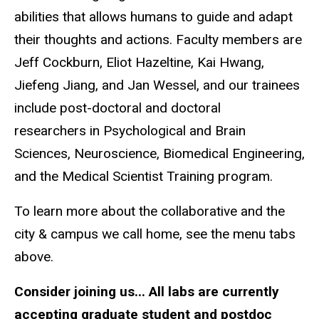
abilities that allows humans to guide and adapt
their thoughts and actions. Faculty members are
Jeff Cockburn, Eliot Hazeltine, Kai Hwang,
Jiefeng Jiang, and Jan Wessel, and our trainees
include post-doctoral and doctoral
researchers in Psychological and Brain
Sciences, Neuroscience, Biomedical Engineering,
and the Medical Scientist Training program.
To learn more about the collaborative and the
city & campus we call home, see the menu tabs
above.
Consider joining us... All labs are currently
accepting graduate student and postdoc