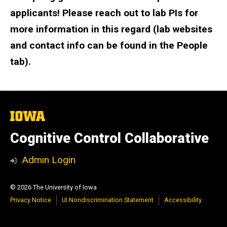
applicants! Please reach out to lab PIs for
more information in this regard (lab websites
and contact info can be found in the People
tab).
The
University
of
Cognitive Control Collaborative
Iowa
Admin Login
© 2026 The University of Iowa
Privacy Notice
UI Nondiscrimination Statement
Accessibility